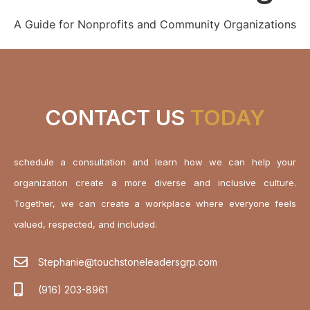
A Guide for Nonprofits and Community Organizations
CONTACT US
TODAY
schedule a consultation and learn how we can help your
organization create a more diverse and inclusive culture.
Together, we can create a workplace where everyone feels
valued, respected, and included.
Stephanie@touchstoneleadersgrp.com
(916) 203-8961