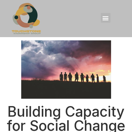
Building Capacity
for Social Change