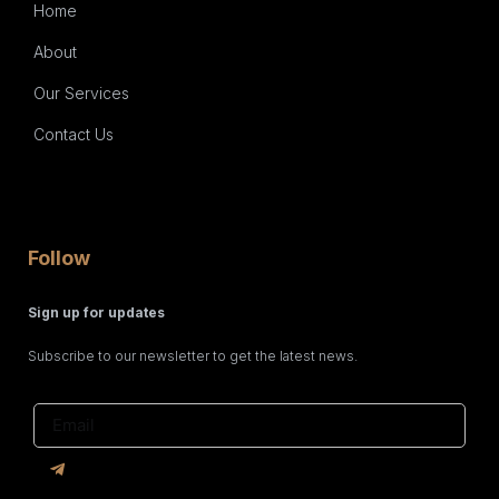
Home
About
Our Services
Contact Us
Follow
Sign up for updates
Subscribe to our newsletter to get the latest news.