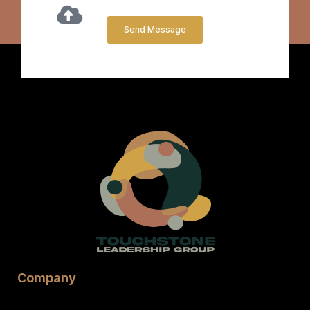
Send Message
Company