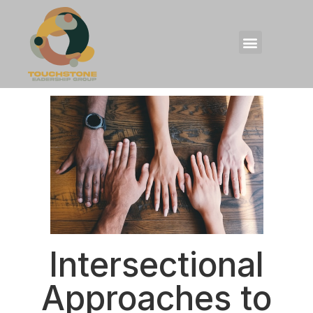
Intersectional
Approaches to