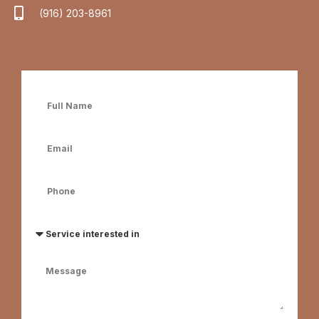
(916) 203-8961