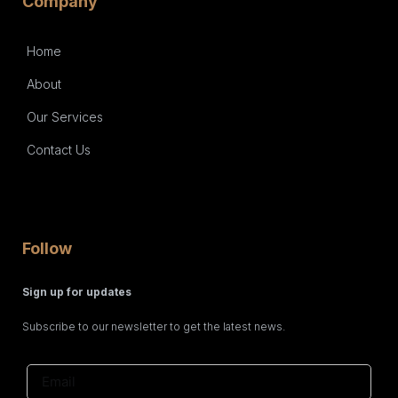
Company
Home
About
Our Services
Contact Us
Follow
Sign up for updates
Subscribe to our newsletter to get the latest news.