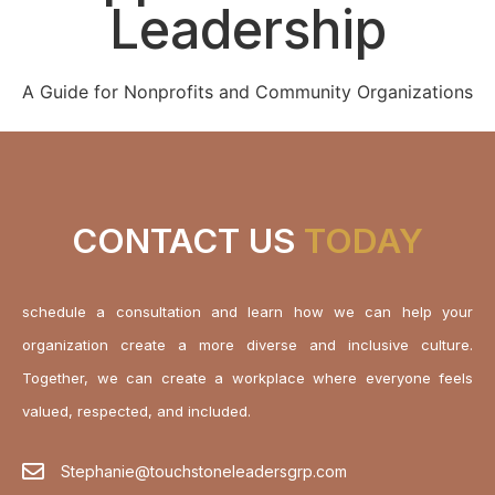
Leadership
A Guide for Nonprofits and Community Organizations
CONTACT US
TODAY
schedule a consultation and learn how we can help your
organization create a more diverse and inclusive culture.
Together, we can create a workplace where everyone feels
valued, respected, and included.
Stephanie@touchstoneleadersgrp.com