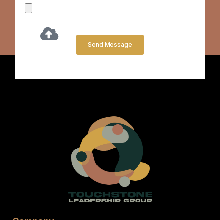
Send Message