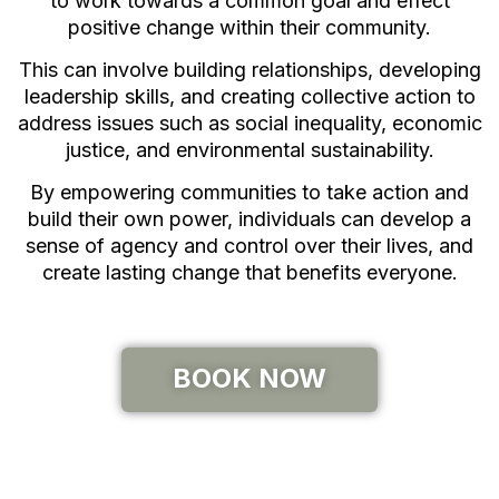
to work towards a common goal and effect
positive change within their community.
This can involve building relationships, developing
leadership skills, and creating collective action to
address issues such as social inequality, economic
justice, and environmental sustainability.
By empowering communities to take action and
build their own power, individuals can develop a
sense of agency and control over their lives, and
create lasting change that benefits everyone.
BOOK NOW