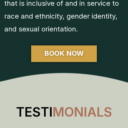
that is inclusive of and in service to
race and ethnicity, gender identity,
and sexual orientation.
BOOK NOW
TESTI
MONIALS