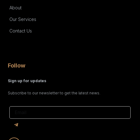
About
Our Services
Contact Us
Follow
Sign up for updates
Subscribe to our newsletter to get the latest news.