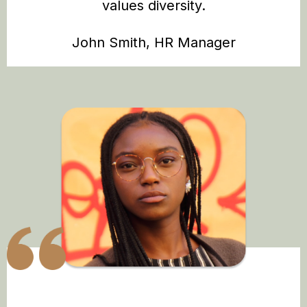
values diversity.
John Smith, HR Manager