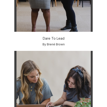
Dare To Lead
By Brené Brown