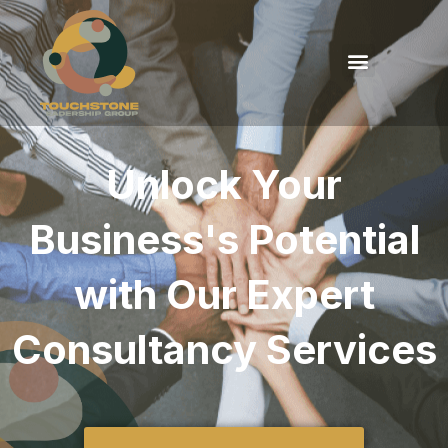
Unlock Your
Business's Potential
with Our Expert
Consultancy Services