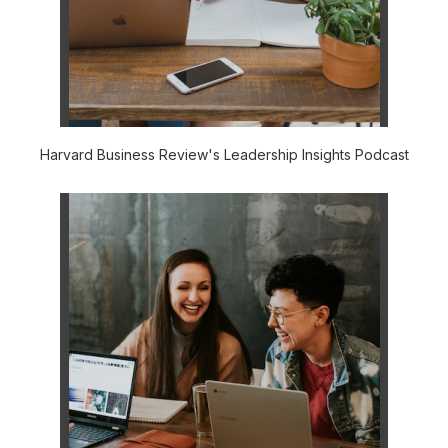
Harvard Business Review's Leadership Insights Podcast