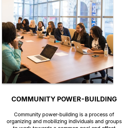
COMMUNITY POWER-BUILDING
Community power-building is a process of
organizing and mobilizing individuals and groups