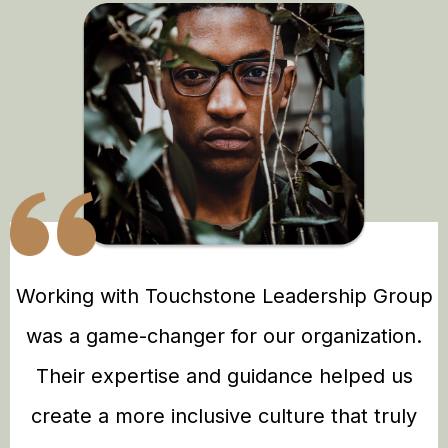
Working with Touchstone Leadership Group
was a game-changer for our organization.
Their expertise and guidance helped us
create a more inclusive culture that truly