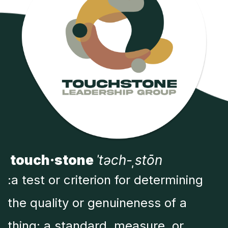
touch·stone
ˈtəch-ˌstōn
:a test or criterion for determining
the quality or genuineness of a
thing; a standard, measure, or