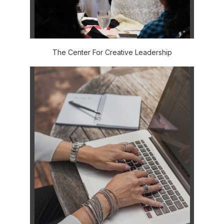
The Center For Creative Leadership