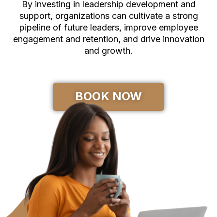
By investing in leadership development and
support, organizations can cultivate a strong
pipeline of future leaders, improve employee
engagement and retention, and drive innovation
and growth.
BOOK NOW