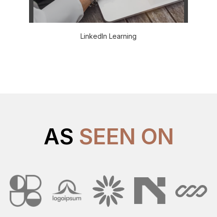
LinkedIn Learning
AS
SEEN ON