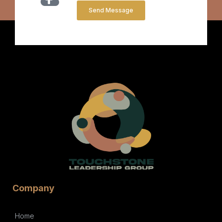
Send Message
Company
Home