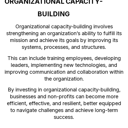
ORGANIZATIONAL CAPACITY-
BUILDING
Organizational capacity-building involves
strengthening an organization’s ability to fulfill its
mission and achieve its goals by improving its
systems, processes, and structures.
This can include training employees, developing
leaders, implementing new technologies, and
improving communication and collaboration within
the organization.
By investing in organizational capacity-building,
businesses and non-profits can become more
efficient, effective, and resilient, better equipped
to navigate challenges and achieve long-term
success.