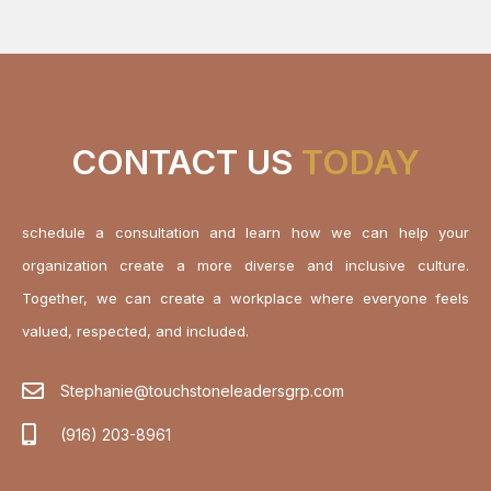
CONTACT US
TODAY
schedule a consultation and learn how we can help your
organization create a more diverse and inclusive culture.
Together, we can create a workplace where everyone feels
valued, respected, and included.
Stephanie@touchstoneleadersgrp.com
(916) 203-8961