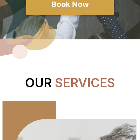
Book Now
OUR
SERVICES