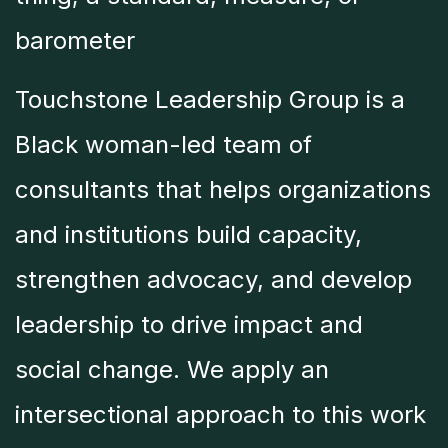
barometer
Touchstone Leadership Group is a
Black woman-led team of
consultants that helps organizations
and institutions build capacity,
strengthen advocacy, and develop
leadership to drive impact and
social change. We apply an
intersectional approach to this work