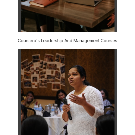
Coursera's Leadership And Management Courses