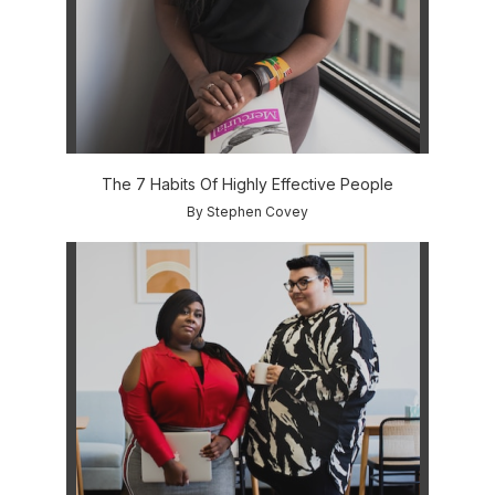
The 7 Habits Of Highly Effective People
By Stephen Covey