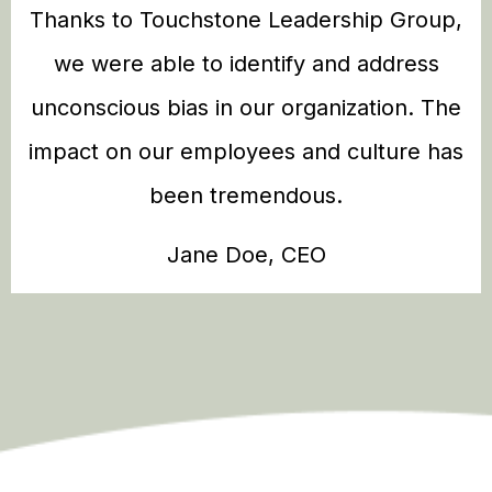
Thanks to Touchstone Leadership Group,
we were able to identify and address
unconscious bias in our organization. The
impact on our employees and culture has
been tremendous.
Jane Doe, CEO