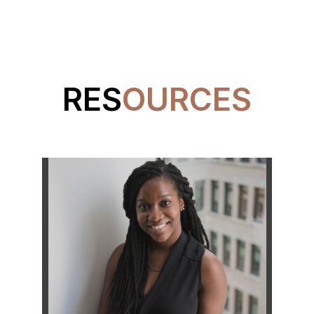
RES
OURCES