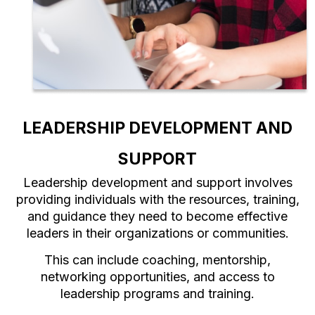
LEADERSHIP DEVELOPMENT AND
SUPPORT
Leadership development and support involves
providing individuals with the resources, training,
and guidance they need to become effective
leaders in their organizations or communities.
This can include coaching, mentorship,
networking opportunities, and access to
leadership programs and training.