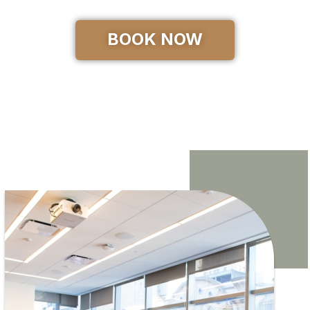
BOOK NOW